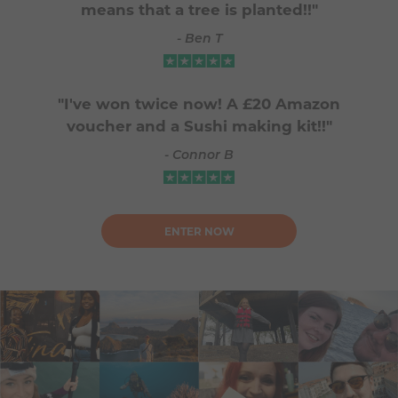
means that a tree is planted!!"
- Ben T
"I've won twice now! A £20 Amazon
voucher and a Sushi making kit!!"
- Connor B
ENTER NOW