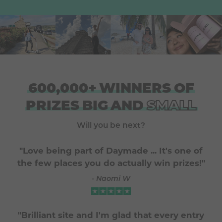
600,000+
WINNERS
OF
PRIZES
BIG
AND
SMALL
Will you be next?
"Love being part of Daymade ... It's one of
the few places you do actually win prizes!"
- Naomi W
"Brilliant site and I'm glad that every entry