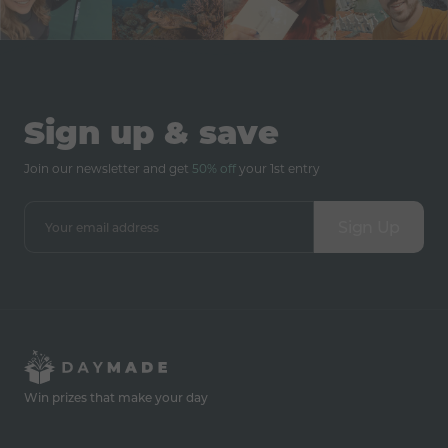
Sign up & save
Join our newsletter and get
50% off
your 1st entry
Sign Up
Win prizes that make your day