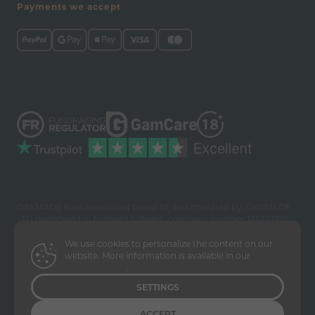
Payments we accept
DAYMADE is an associated brand of, and operated by, DAYMADE
LTD (registered in England & Wales, company number 12337770).
Please note that DAYMADE is an operator of prize draws. Our
We use cookies to personalize the content on our
online contests to win prizes include a method of entry via post.
website. More information is available in our
No purchase is necessary to enter but the intention of the draws is
Privacy Policy
.
that people enter to win prizes and support a worthy charitable
cause.
SETTINGS
ACCEPT