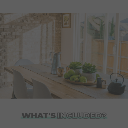
WHAT'S
INCLUDED?