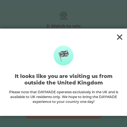
2. Match to win
The winning numbers will be
randomly drawn every Tuesday &
Friday at 5pm
3. Choose your prize
It looks like you are visiting us from
The more numbers you match, the
outside the United Kingdom
bigger the prize you can choose – over
450+ epic prizes on offer
Please note that DAYMADE operates exclusively in the UK and is
available to UK residents only. We hope to bring the DAYMADE
experience to your country one day!
ENTER NOW