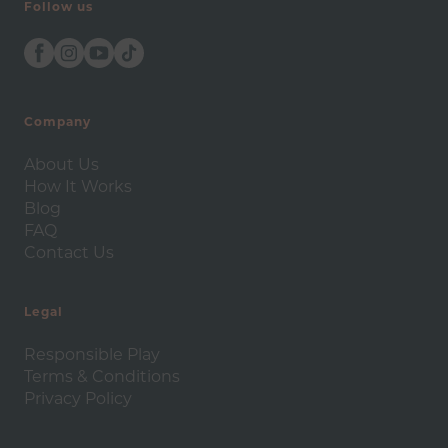
Follow us
Company
About Us
How It Works
Blog
FAQ
Contact Us
Legal
Responsible Play
Terms & Conditions
Privacy Policy