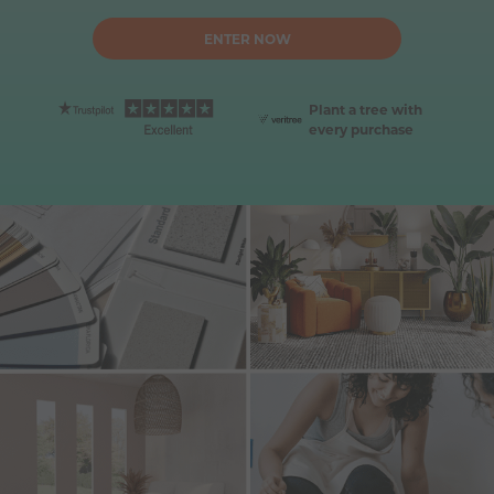
ENTER NOW
Plant a tree with 
every purchase