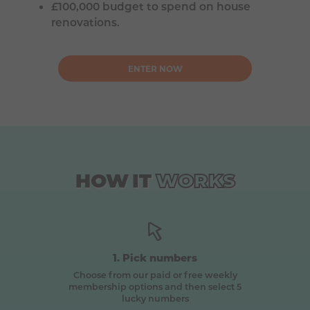
£100,000 budget to spend on house
renovations.
ENTER NOW
HOW
IT
WORKS
1. Pick numbers
Choose from our paid or free weekly
membership options and then select 5
lucky numbers