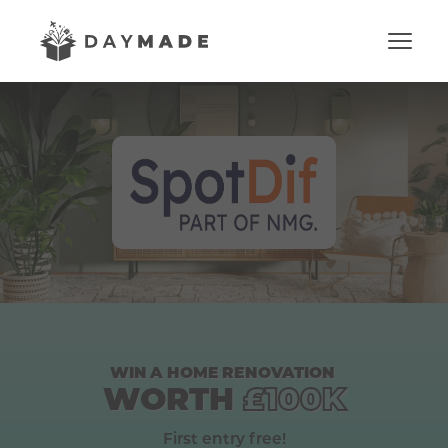
WIN
A
HOME
RENOVATION
WORTH
£100K
First entry free!