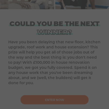
COULD
YOU
BE
THE
NEXT
WINNER?
Have you been delaying that new floor, kitchen
upgrade, roof work and house extension? This
prize will help you get all of those jobs out of
the way and the best thing is: you don't need
to pay! With £100,000 in house renovation
budget, we got you fully covered. Spend it on
any house work that you've been dreaming
about, and we (well, the builders) will get it
done for you.
ENTER NOW