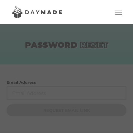
PASSWORD
RESET
Email Address
REQUEST EMAIL LINK