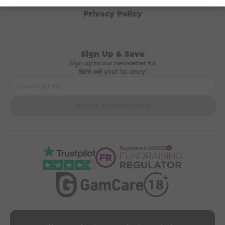
Terms & Conditions
Privacy Policy
Sign Up & Save
Sign up to our newsletter for
50% off
your 1st entry!
SIGN UP TO NEWSLETTER