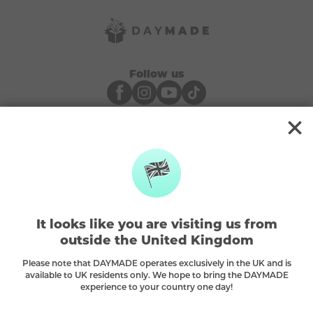
Follow us
Payments We Accept
About Us
It looks like you are visiting us from
How It Works
outside the United Kingdom
FAQ
Contact Us
Please note that DAYMADE operates exclusively in the UK and is
available to UK residents only. We hope to bring the DAYMADE
Blog
experience to your country one day!
Responsible Play