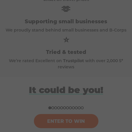
🫶
Supporting small businesses
We proudly stand behind small businesses and B-Corps
⭐
Tried & tested
We’re rated Excellent on
Trustpilot
with over 2,000 5*
reviews
David
Anna
Donna
Harriet
It could be you!
Won a BBQ (Big Green Egg)
Won a £100k bundle of prizes
Won a ski trip to Andorra
Won a Japan holiday for two
ENTER TO WIN