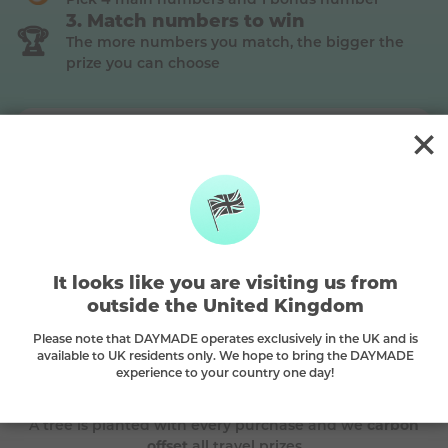
Match numbers to win
🏆
The more numbers you match, the bigger the
prize you can choose
Silver
This is a
Silver
prize, match
2 main + the bonus ball
to win (Premium plan)
The DAYMADE difference
It looks like you are visiting us from
outside the United Kingdom
Please note that DAYMADE operates exclusively in the UK and is
🌳
available to UK residents only. We hope to bring the DAYMADE
experience to your country one day!
Every play plants a tree
A tree is planted with every purchase and we
carbon
offset
all travel prizes