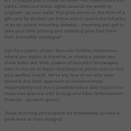
art to inspire you. Choose between 400 travel posters of
parks, cities and iconic sights around the world to
brighten up your walls. This prize comes in the form of a
gift card for Bucket List Prints which covers the full price
of an A4 poster including delivery – meaning you get to
take your time picking and choosing your fave from
their incredible catalogue!
Opt for a poster of your favourite holiday destination,
where you aspire to travel to, or simply a poster you
think looks rad! With posters of beautiful landscapes
here in the UK to Japan and beyond, you’re sure to find
your perfect match. We’re big fans of not only their
artwork, but their approach to environmental
responsibility too! Every poster/product sold equals one
more tree planted with Ecologi and Eden Reforestation
Projects – go team green!
These stunning prints speak for themselves, so take a
peek
here
at their designs!