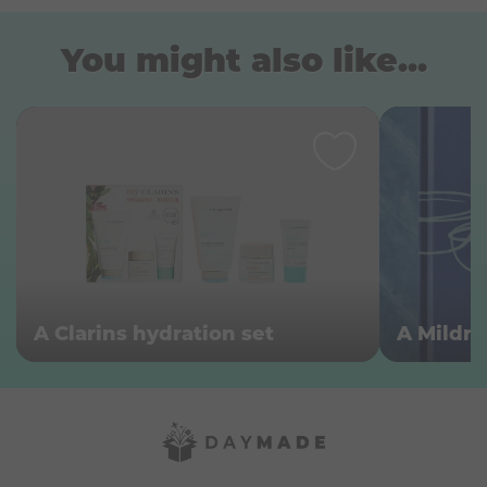
You might also like...
A Clarins hydration set
A Mildr