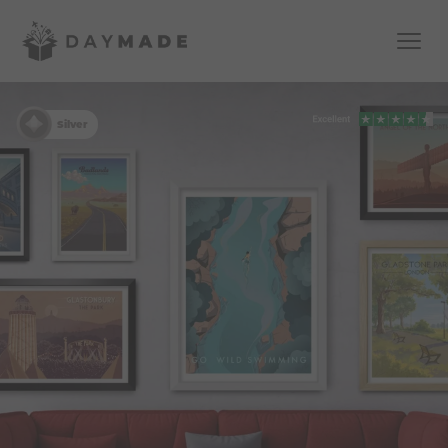
Silver