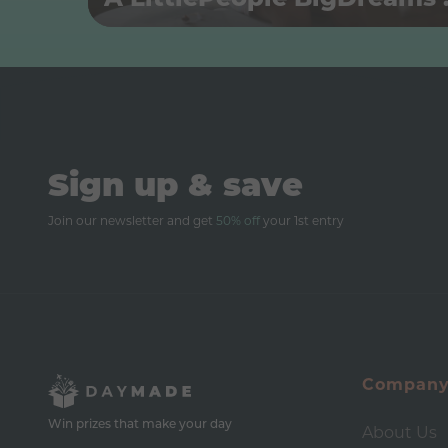
Sign up & save
Join our newsletter and get
50% off
your 1st entry
Compan
Win prizes that make your day
About Us