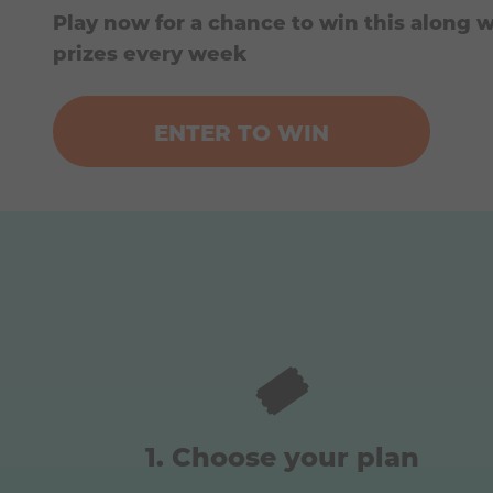
Play now for a chance to win this along w
prizes every week
ENTER TO WIN
🎟️
Choose your plan