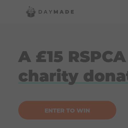
A £15 RSPCA
charity dona
ENTER TO WIN