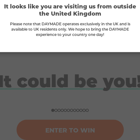
It looks like you are visiting us from outside
Supporting small businesses
the United Kingdom
we
We proudly stand behind small businesses
W
Please note that DAYMADE operates exclusively in the UK and is
and B-Corps
available to UK residents only. We hope to bring the DAYMADE
experience to your country one day!
It could be you
Doreen
Ben
Nicola
Ross
Won a ski trip to Andorra
Won a Japan holiday for two
£10K gadget bundle winner
London break for 2 winner
ENTER TO WIN