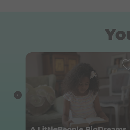
You
A Litt