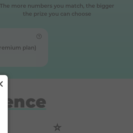
The more numbers you match, the bigger
the prize you can choose
Premium plan)
rence
⭐