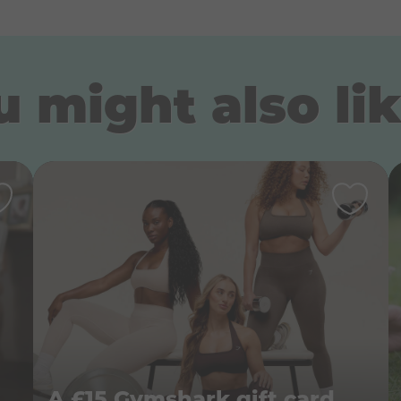
 might also lik
lePeople BigDreams book
A £15 Gymshark gift card