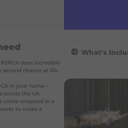
 need
What's Incl
e RSPCA does incredible
🌟 A £15 personalise
 second chance at life.
RSPCA
PCA in your name –
s across the UK.
n’t come wrapped in a
 power to make a