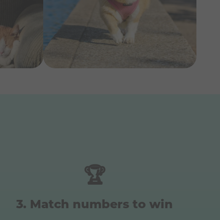
🏆
Match numbers to win