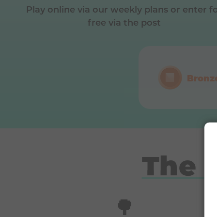
Play online via our weekly plans or enter f
free via the post
Bronz
The 
🌳