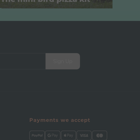
Sign Up
Payments we accept