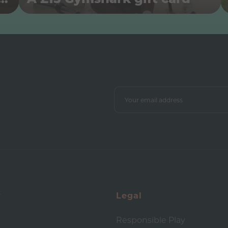
y
Legal
Responsible Play