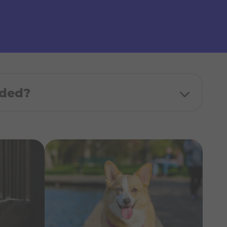
uded?
d donation made in your name to the