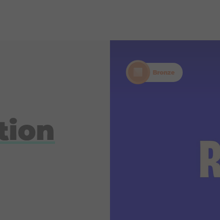
Bronze
tion