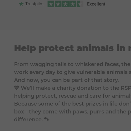
Help protect animals in
From wagging tails to whiskered faces, th
work every day to give vulnerable animals a
And now, you can be part of that story.
💛 We'll make a charity donation to the RS
helping protect, rescue and care for animal
Because some of the best prizes in life do
box - they come with paws, purrs and the
difference. 🐾