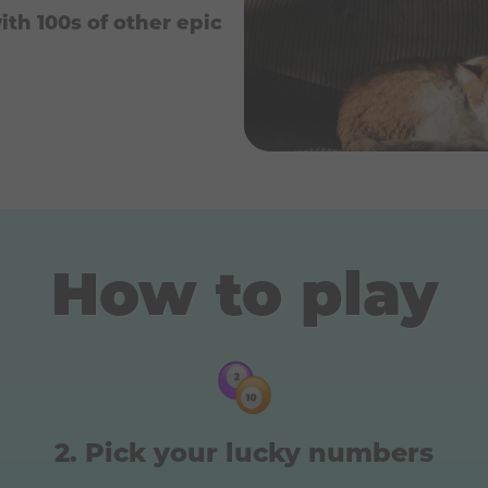
ith 100s of other epic
How to play
Pick your lucky numbers