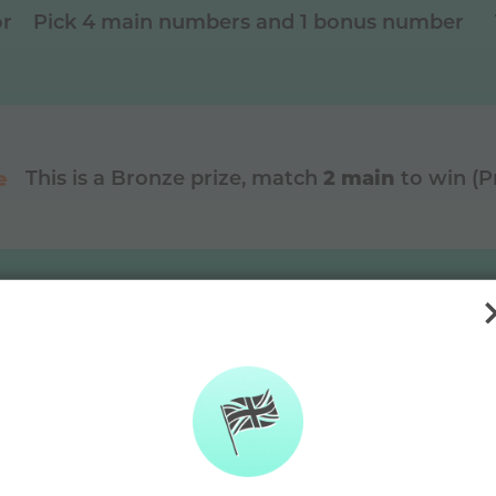
or
Pick 4 main numbers and 1 bonus number
2 main
e
This is a
Bronze
prize, match
to win (
DAYMADE diffe
🫶