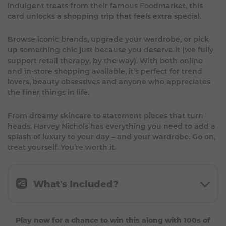
indulgent treats from their famous Foodmarket, this
card unlocks a shopping trip that feels extra special.
Browse iconic brands, upgrade your wardrobe, or pick
up something chic just because you deserve it (we fully
support retail therapy, by the way). With both online
and in-store shopping available, it’s perfect for trend
lovers, beauty obsessives and anyone who appreciates
the finer things in life.
From dreamy skincare to statement pieces that turn
heads, Harvey Nichols has everything you need to add a
splash of luxury to your day – and your wardrobe. Go on,
treat yourself. You’re worth it.
What's Included?
£150 Harvey Nichols Gift Card.
Play now for a chance to win this along with 100s of