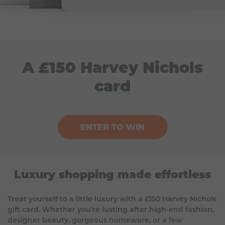
A £150 Harvey Nichols
card
ENTER TO WIN
Luxury shopping made effortless
Treat yourself to a little luxury with a £150 Harvey Nichols
gift card. Whether you’re lusting after high-end fashion,
designer beauty, gorgeous homeware, or a few