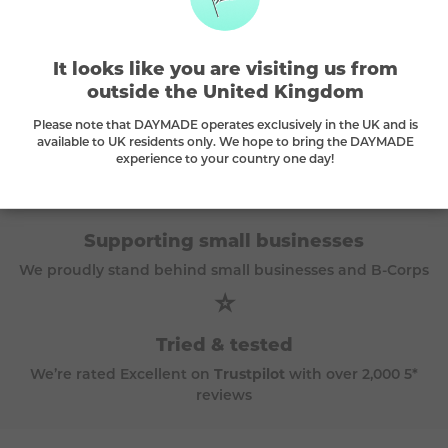
The DAYMADE difference
🌳
It looks like you are visiting us from
outside the United Kingdom
Every play plants a tree
Please note that DAYMADE operates exclusively in the UK and is
available to UK residents only. We hope to bring the DAYMADE
A tree is planted with every purchase and we
carbon
experience to your country one day!
offset
all travel prizes
🫶
Supporting small businesses
We proudly stand behind small businesses and B-Corps
⭐
Tried & tested
We’re rated Excellent on
Trustpilot
with over 2,000 5*
reviews