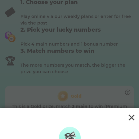
Choose your plan
🎟️
Play online via our weekly plans or enter for free
via the post
Pick your lucky numbers
Pick 4 main numbers and 1 bonus number
Match numbers to win
🏆
The more numbers you match, the bigger the
prize you can choose
Gold
This is a
Gold
prize, match
3 main
to win (Premium
plan)