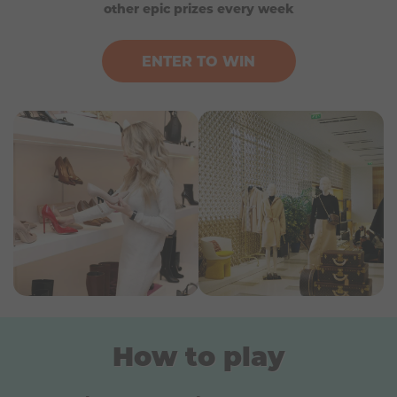
Valid for 12 months.
other epic prizes every week
ENTER TO WIN
How to play