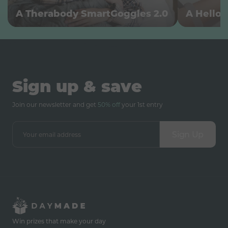
A Therabody SmartGoggles 2.0
A Hello 
Sign up & save
Join our newsletter and get
50% off
your 1st entry
Sign Up
Win prizes that make your day