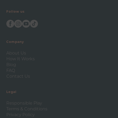
Follow us
Company
About Us
How It Works
Blog
FAQ
Contact Us
Legal
Responsible Play
Terms & Conditions
Privacy Policy