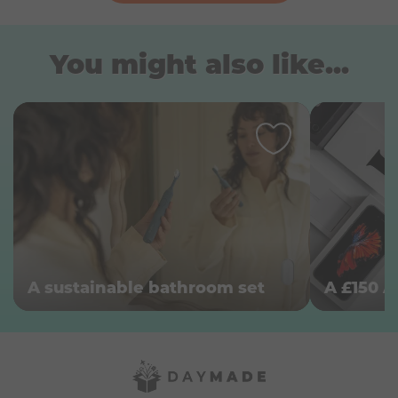
You might also like...
A sustainable bathroom set
A £150 A