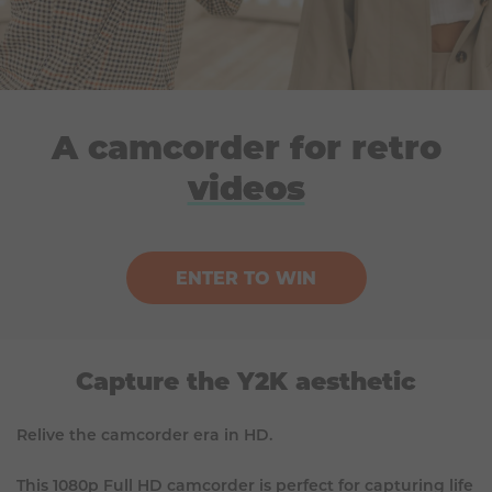
A camcorder for retro
videos
ENTER TO WIN
Capture the Y2K aesthetic
Relive the camcorder era in HD.
This 1080p Full HD camcorder is perfect for capturing life