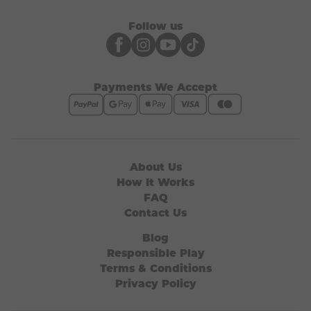
Follow us
Payments We Accept
About Us
How It Works
FAQ
Contact Us
Blog
Responsible Play
Terms & Conditions
Privacy Policy