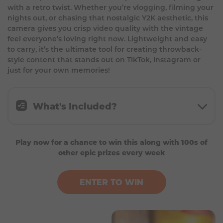
with a retro twist. Whether you’re vlogging, filming your
nights out, or chasing that nostalgic Y2K aesthetic, this
camera gives you crisp video quality with the vintage
feel everyone’s loving right now. Lightweight and easy
to carry, it’s the ultimate tool for creating throwback-
style content that stands out on TikTok, Instagram or
just for your own memories!
What's Included?
1 camera for recording
Play now for a chance to win this along with 100s of
1 power cable
other epic prizes every week
ENTER TO WIN