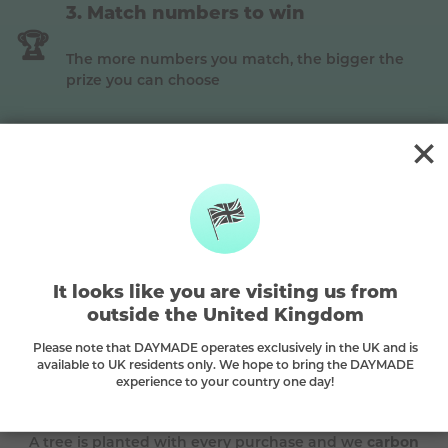
Match numbers to win
🏆
The more numbers you match, the bigger the
prize you can choose
Gold
This is a
Gold
prize, match
3 main
to win (Premium
plan)
It looks like you are visiting us from
The DAYMADE difference
outside the United Kingdom
Please note that DAYMADE operates exclusively in the UK and is
🌳
available to UK residents only. We hope to bring the DAYMADE
experience to your country one day!
Every play plants a tree
A tree is planted with every purchase and we
carbon