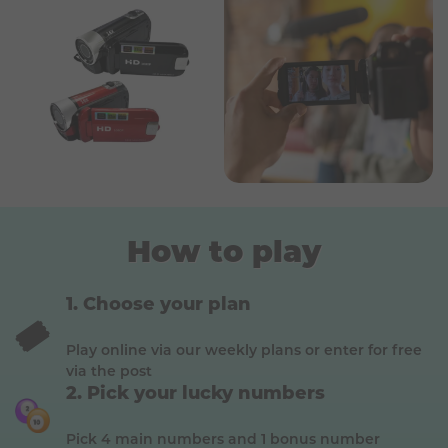
How to play
Choose your plan
🎟️
Play online via our weekly plans or enter for free
via the post
Pick your lucky numbers
Pick 4 main numbers and 1 bonus number