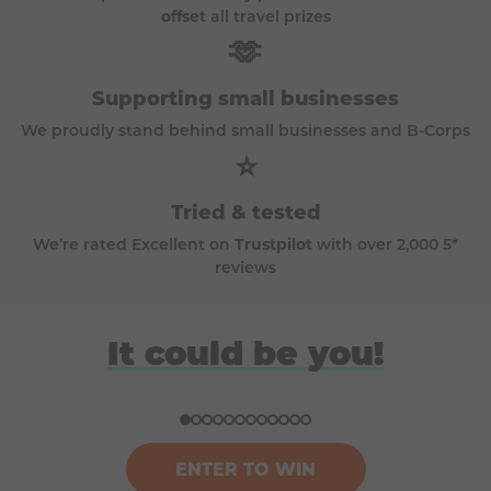
offset
all travel prizes
🫶
Supporting small businesses
We proudly stand behind small businesses and B-Corps
⭐
Tried & tested
We’re rated Excellent on
Trustpilot
with over 2,000 5*
reviews
David
Anna
Donna
Harriet
It could be you!
Won a BBQ (Big Green Egg)
Won a £100k bundle of prizes
Won a ski trip to Andorra
Won a Japan holiday for two
ENTER TO WIN