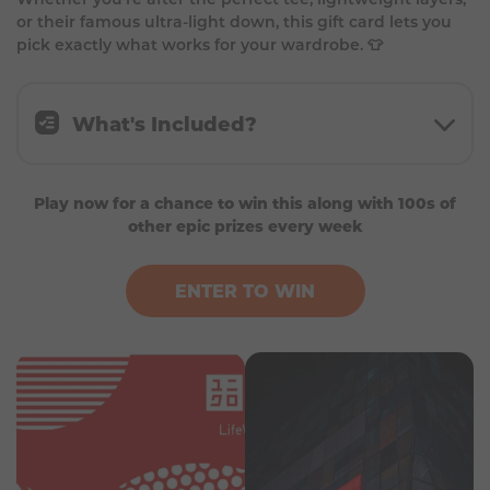
or their famous ultra-light down, this gift card lets you
pick exactly what works for your wardrobe. 👕
What's Included?
- 1 x £30 Uniqlo Giftcard
Play now for a chance to win this along with 100s of
- Valid for 12 months
other epic prizes every week
ENTER TO WIN