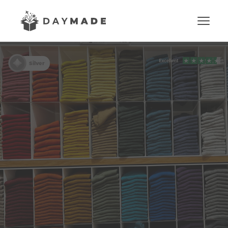
Silver