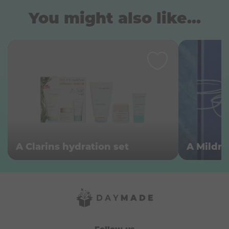
You might also like...
A Clarins hydration set
A Mildr
Follow us