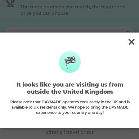
🏆
The more numbers you match, the bigger the
prize you can choose
Silver
This is a
Silver
prize, match
2 main + the bonus ball
to win (Premium plan)
The DAYMADE difference
It looks like you are visiting us from
outside the United Kingdom
🌳
Please note that DAYMADE operates exclusively in the UK and is
available to UK residents only. We hope to bring the DAYMADE
experience to your country one day!
Every play plants a tree
A tree is planted with every purchase and we
carbon
offset
all travel prizes