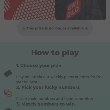
⚠️ This prize is no longer available ⚠️
How to play
Choose your plan
🎟️
Play online via our weekly plans or enter for free
via the post
Pick your lucky numbers
Pick 4 main numbers and 1 bonus number
Match numbers to win