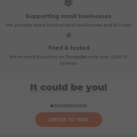
🫶
Supporting small businesses
We proudly stand behind small businesses and B-Corps
⭐
Tried & tested
We’re rated Excellent on
Trustpilot
with over 2,000 5*
reviews
David
Anna
Donna
Harriet
It could be you!
Won a BBQ (Big Green Egg)
Won a £100k bundle of prizes
Won a ski trip to Andorra
Won a Japan holiday for two
ENTER TO WIN