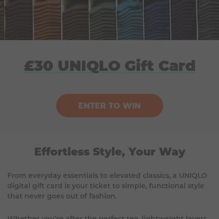
£30 UNIQLO Gift Card
ENTER TO WIN
Effortless Style, Your Way
From everyday essentials to elevated classics, a UNIQLO
digital gift card is your ticket to simple, functional style
that never goes out of fashion.
Whether you’re after the perfect tee, lightweight layers,