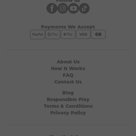
Payments We Accept
About Us
How It Works
FAQ
Contact Us
Blog
Responsible Play
Terms & Conditions
Privacy Policy