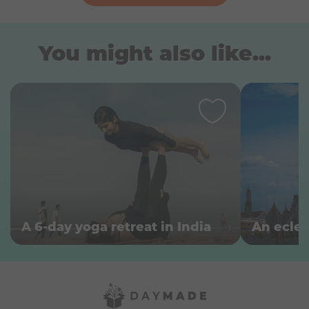
You might also like...
A 6-day yoga retreat in India
An ecle