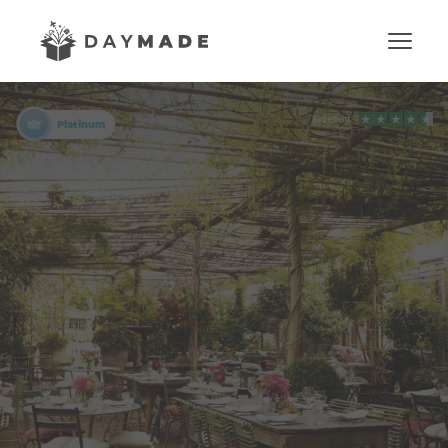
Platinum