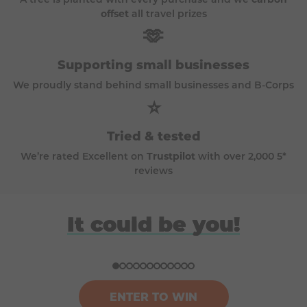
offset
all travel prizes
🫶
Supporting small businesses
We proudly stand behind small businesses and B-Corps
⭐
Tried & tested
We’re rated Excellent on
Trustpilot
with over 2,000 5*
reviews
David
Anna
Donna
Harriet
It could be you!
Won a BBQ (Big Green Egg)
Won a £100k bundle of prizes
Won a ski trip to Andorra
Won a Japan holiday for two
ENTER TO WIN