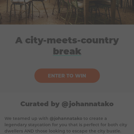
A city-meets-country
break
ENTER TO WIN
Curated by @johannatako
We teamed up with
@johannatako
to create a
legendary staycation for you that is perfect for both city
dwellers AND those looking to escape the city bustle.