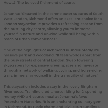
How...?! The beloved Richmond of course!
Johanna: "Situated in the serene outer suburbs of South
West London, Richmond offers an excellent choice for a
London staycation! It provides a refreshing escape from
the bustling city centre, allowing you to immerse
yourself in nature and unwind while still being within
reach of urban conveniences."
One of the highlights of Richmond is undoubtedly it's
massive park and woodland. "It feels worlds apart from
the busy streets of central London. Swap towering
skyscrapers for expansive green spaces and navigate
through a network of walking, cycling, and horse-riding
trails, immersing yourself in the tranquility of nature."
This staycation includes a stay in the lovely Bingham
Riverhouse, Trainline credit, horse riding for 2, spending
money AND a 4-course meal at Johanna's fave:
Petersham Nurseries. "It is an enchanting culinary gem
in Richmond. Its rustic charm and idyllic surroundings,