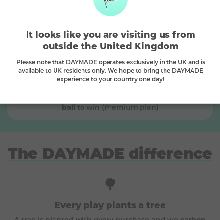
Match numbers to win
🏆
The more numbers you match, the bigger the
It looks like you are visiting us from
prize you can choose
outside the United Kingdom
Please note that DAYMADE operates exclusively in the UK and is
available to UK residents only. We hope to bring the DAYMADE
experience to your country one day!
Platinum
This is a
Platinum
prize, match
3 main + the bonus
ball
to win (Premium plan)
The DAYMADE difference
🌳
Every play plants a tree
A tree is planted with every purchase and we
carbon