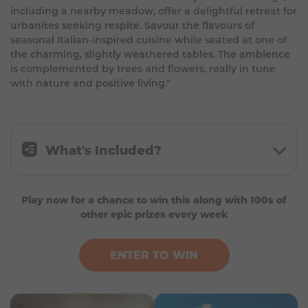
including a nearby meadow, offer a delightful retreat for
urbanites seeking respite. Savour the flavours of
seasonal Italian-inspired cuisine while seated at one of
the charming, slightly weathered tables. The ambience
is complemented by trees and flowers, really in tune
with nature and positive living."
What's Included?
Min. 4 nights double/twin room in the
Play now for a chance to win this along with 100s of
Bingham Riverhouse in Richmond (subject to
other epic prizes every week
availability)
£300 in Trainline credit (or fuel credit if
travelling by car)
ENTER TO WIN
4-course meal for 2 at Petersham Nurseries
Horse riding in Richmond for 2
Up to £300 in spending money