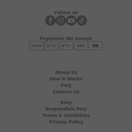
Follow us
Payments We Accept
About Us
How It Works
FAQ
Contact Us
Blog
Responsible Play
Terms & Conditions
Privacy Policy