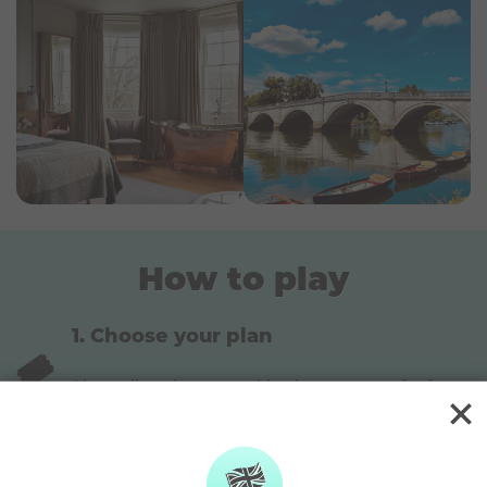
This trip can be customized to suit families and
allow you to bring your kiddos! Customizing a prize
means the accommodation option might be
swapped, or certain items on the itinerary removed
in order to fit it in the prize budget.
How to play
Choose your plan
🎟️
Play online via our weekly plans or enter for free
via the post
Pick your lucky numbers
Pick 4 main numbers and 1 bonus number