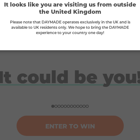
It looks like you are visiting us from outside
Supporting small businesses
the United Kingdom
we
We proudly stand behind small businesses
W
Please note that DAYMADE operates exclusively in the UK and is
and B-Corps
available to UK residents only. We hope to bring the DAYMADE
experience to your country one day!
It could be you
Doreen
Ben
Nicola
Ross
Won a ski trip to Andorra
Won a Japan holiday for two
£10K gadget bundle winner
London break for 2 winner
ENTER TO WIN