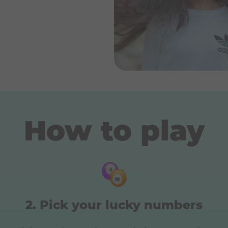
How to play
Pick your lucky numbers