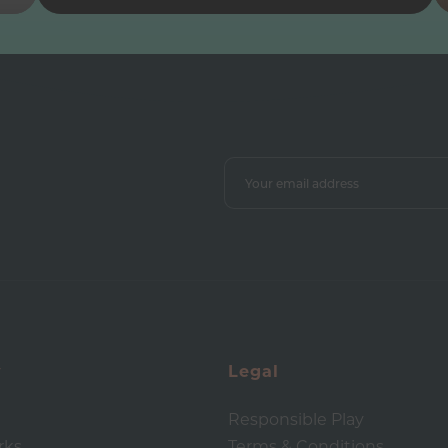
y
Legal
Responsible Play
rks
Terms & Conditions