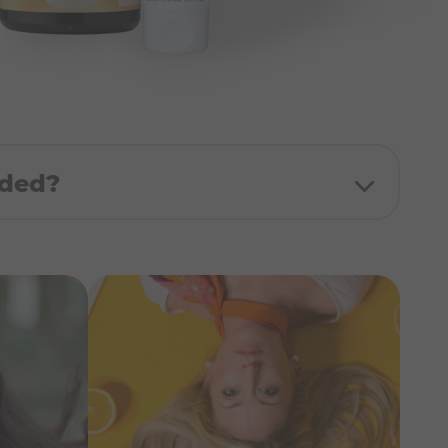
uded?
 - 250ml