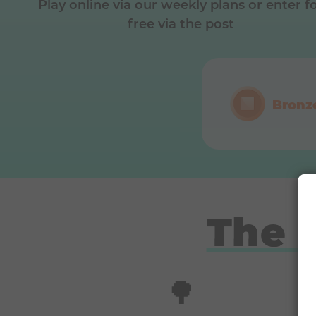
Play online via our weekly plans or enter f
free via the post
Bronz
The 
🌳