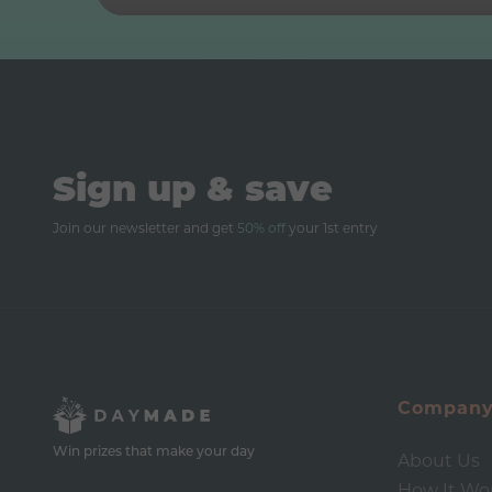
Sign up & save
Join our newsletter and get
50% off
your 1st entry
Compan
Win prizes that make your day
About Us
How It Wo