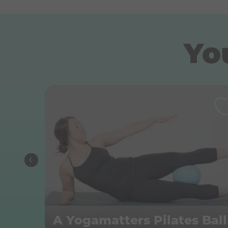
You
A Yogamatters Pilates Ball