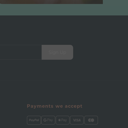
Sign Up
Payments we accept