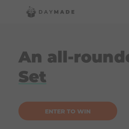
An all-round
Set
ENTER TO WIN