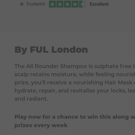
By FUL London
The All Rounder Shampoo is sulphate free t
scalp retains moisture, while feeling nouris
prize, you'll receive a nourishing Hair Mask
hydrate, repair, and revitalise your locks, 
and radiant.
Play now for a chance to win this along w
prizes every week