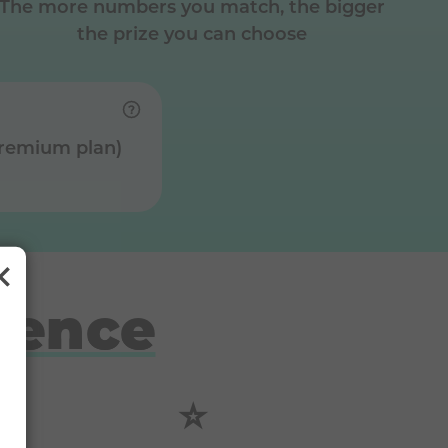
The more numbers you match, the bigger
the prize you can choose
Premium plan)
rence
⭐