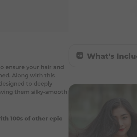
What's Incl
o ensure your hair and
All Rounder Shampoo
hed. Along with this
 designed to deeply
Intense Mask 60ml
leaving them silky-smooth
ith 100s of other epic