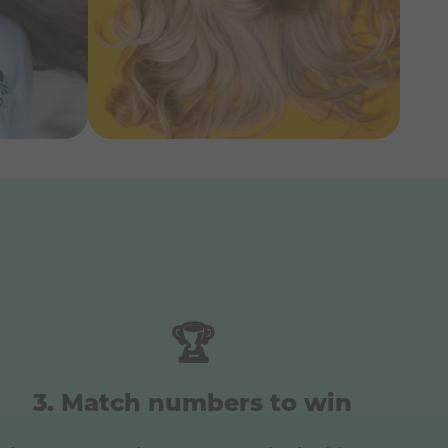
🏆
Match numbers to win