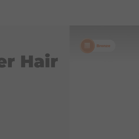
Bronze
er Hair