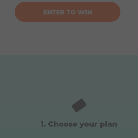
ENTER TO WIN
🎟️
Choose your plan