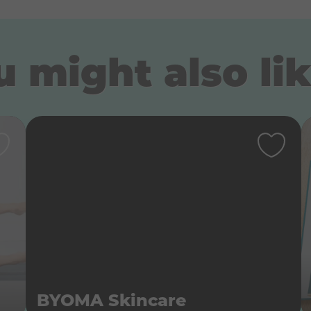
 might also lik
BYOMA Skincare