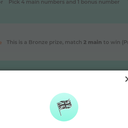
or
Pick 4 main numbers and 1 bonus number
2 main
e
This is a
Bronze
prize, match
to win (
DAYMADE diffe
🫶