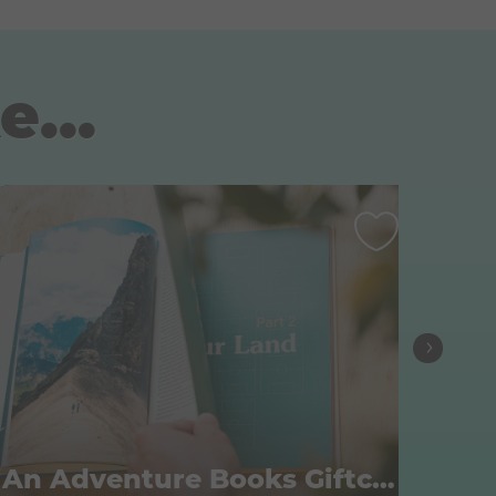
e...
An Adventure Books Giftcard