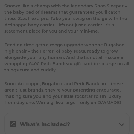
Snooze like a champ with the legendary Snoo Sleeper –
the baby bed of dreams that guarantees you'll catch
those Zzzs like a pro. Take your swag on the go with the
Artipoppe baby carrier – it's not just a carrier, it's a
statement piece for you and your mini-me.
Feeding time gets a mega upgrade with the Bugaboo
high chair – the Ferrari of baby seats, ready to grow
alongside your tiny human. And that's not all – score a
whopping £400 Petit Bandeau gift card to splurge on all
things cute and cuddly.
Snoo, Artipoppe, Bugaboo, and Petit Bandeau – these
aren't just brands, they're your parenting entourage,
making sure you and your little rockstar roll in luxury
from day one. Win big, live large – only on DAYMADE!
What's Included?