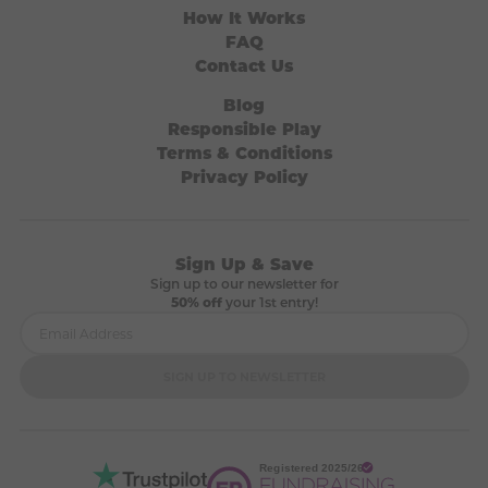
How It Works
FAQ
Contact Us
Blog
Responsible Play
Terms & Conditions
Privacy Policy
Sign Up & Save
Sign up to our newsletter for
50% off
your 1st entry!
SIGN UP TO NEWSLETTER