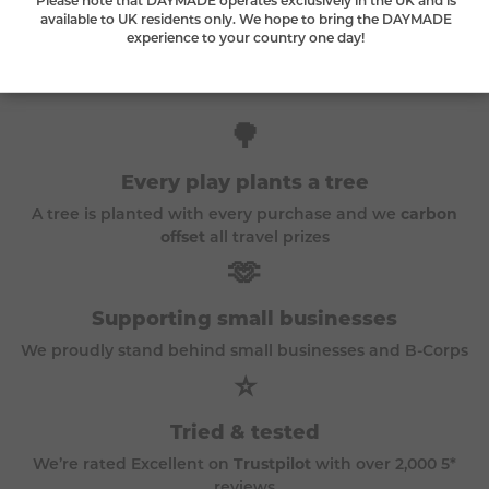
available to UK residents only. We hope to bring the DAYMADE
experience to your country one day!
The DAYMADE difference
🌳
Every play plants a tree
A tree is planted with every purchase and we
carbon
offset
all travel prizes
🫶
Supporting small businesses
We proudly stand behind small businesses and B-Corps
⭐
Tried & tested
We’re rated Excellent on
Trustpilot
with over 2,000 5*
reviews