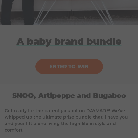
A baby brand bundle
ENTER TO WIN
SNOO, Artipoppe and Bugaboo
Get ready for the parent jackpot on DAYMADE! We've
whipped up the ultimate prize bundle that'll have you
and your little one living the high life in style and
comfort.