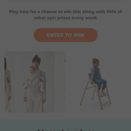
SNOO Smart Sleeper Baby Cot (white)
Play now for a chance to win this along with 100s of
Artipoppe Baby Carrier (Zeitgeist)
other epic prizes every week
A Bugaboo Giraffe High Chair
Up to £400 gift card for Petit Bandeau
ENTER TO WIN