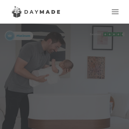
Platinum