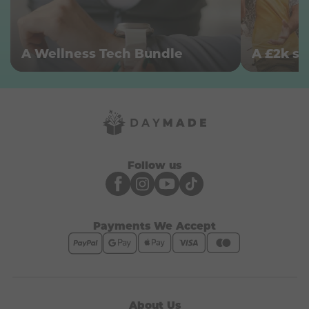
A Wellness Tech Bundle
Follow us
Payments We Accept
About Us