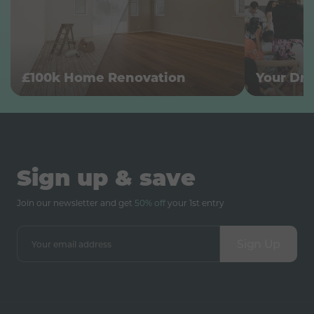
£100k Home Renovation
Your Dr
Sign up & save
Join our newsletter and get
50% off
your 1st entry
Sign Up