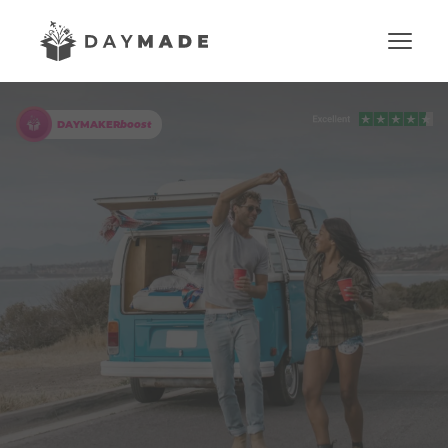
DAYMAKER
boost