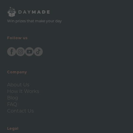
Win prizes that make your day
Follow us
Company
About Us
How It Works
Blog
FAQ
Contact Us
Legal