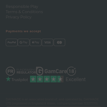
Responsible Play
Terms & Conditions
Privacy Policy
Payments we accept
DAYMADE is an associated brand of, and operated by, DAYMADE
LTD (registered in England & Wales, company number 12337770).