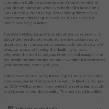
campervan built for adventure and transformed into
your dream home on wheels. Whether it's based on a
FIAT Ducato, Citroën Relay, Mercedes Sprinter or VW
Transporter, this isn't just a vehicle; it's a ticket to a
whole new way of living.
The DAYMADE prize isn't just about the campervan, it's
about the freedom to explore. Imagine waking up to
breathtaking landscapes, choosing a different view with
every sunrise and having the flexibility to travel
wherever the road takes you. From coastal escapes and
mountain retreats to spontaneous weekend adventures,
your home can come with you.
This is more than a prize; it's an opportunity to redefine
your everyday and embrace the van life lifestyle. So gear
up, DAYMADE players – your wildest travel dreams could
soon become your daily reality. The open road is calling.
What's Included?