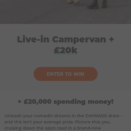
Live-in Campervan +
£20k
ENTER TO WIN
+ £20,000 spending money!
Unleash your nomadic dreams in the DAYMADE draw –
and this isn't your average prize. Picture this: you,
cruising down the open road in a brand-new