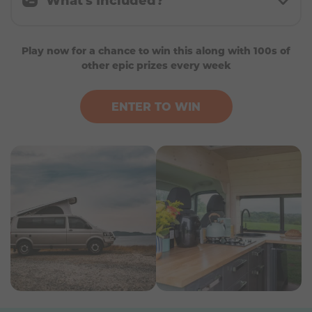
A brand-new fully furnished campervan worth
Play now for a chance to win this along with 100s of
up to £80,000
other epic prizes every week
A choice of at least 5 contemporary live-in
campervans built on platforms such as the
FIAT Ducato, Citroën Relay, Mercedes Sprinter,
ENTER TO WIN
VW Transporter or similar
Modern interior with a stylish, homely feel
throughout
High-spec appliances and premium finishes
Comfortable double bed
Fully equipped kitchen
Private shower room and bathroom facilities
Manufacturer or dealer warranty (where
applicable)
£20,000 spending money to help fund your
adventures
Freedom to choose the campervan that best
suits your lifestyle and travel plans