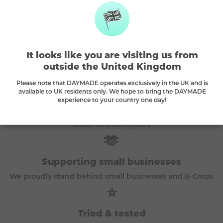
The DAYMADE difference
It looks like you are visiting us from
outside the United Kingdom
🌳
Please note that DAYMADE operates exclusively in the UK and is
available to UK residents only. We hope to bring the DAYMADE
Every play plants a tree
experience to your country one day!
A tree is planted with every purchase and we
carbon
offset
all travel prizes
🫶
Supporting small businesses
We proudly stand behind small businesses and B-Corps
⭐
Tried & tested