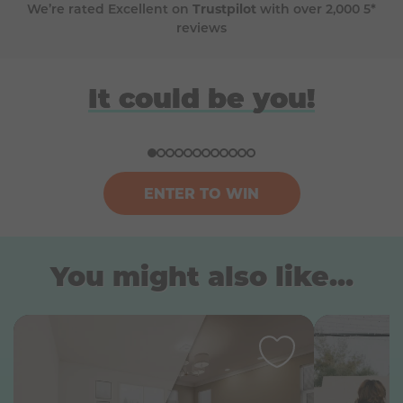
We’re rated Excellent on
Trustpilot
with over 2,000 5*
reviews
David
Anna
Donna
Harriet
It could be you!
Won a BBQ (Big Green Egg)
Won a £100k bundle of prizes
Won a ski trip to Andorra
Won a Japan holiday for two
ENTER TO WIN
You might also like...