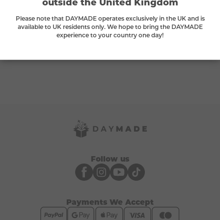
outside the United Kingdom
Please note that DAYMADE operates exclusively in the UK and is
available to UK residents only. We hope to bring the DAYMADE
What can I exchange my tokens for?
experience to your country one day!
Do tokens expire?
Follow us
Payments We Accept