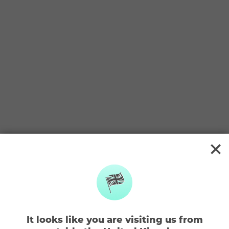
BACK TO TOKEN TOWN
A LITTLE LOST?
Not too sure how it all works?
Check out some FAQ’s below or
get in touch
What are tokens?
How do I earn tokens?
It looks like you are visiting us from
How do I exchange my tokens?