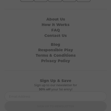
About Us
How It Works
FAQ
Contact Us
Blog
Responsible Play
Terms & Conditions
Privacy Policy
Sign Up & Save
Sign up to our newsletter for
50% off
your 1st entry!
SIGN UP TO NEWSLETTER