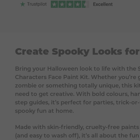
Create Spooky Looks fo
Bring your Halloween look to life with th
Characters Face Paint Kit. Whether you’re g
zombie or something totally unique, this ki
need to get creative. With bold colours, ha
step guides, it’s perfect for parties, trick-or-
spooky fun at home.
Made with skin-friendly, cruelty-free paints
(and easy to wash off), it’s all about the fu