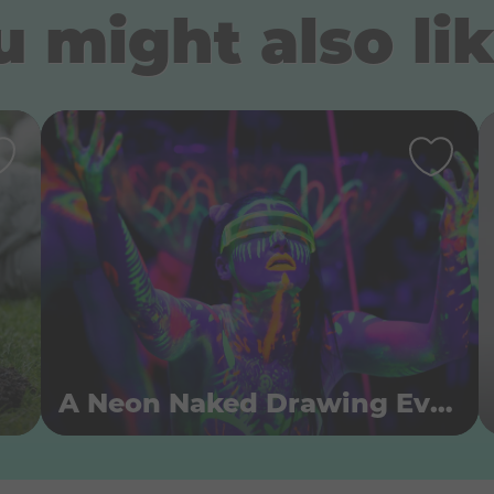
 might also lik
A Neon Naked Drawing Event