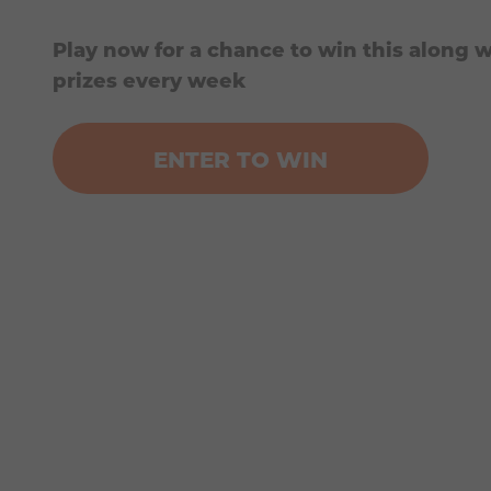
Play now for a chance to win this along w
prizes every week
ENTER TO WIN