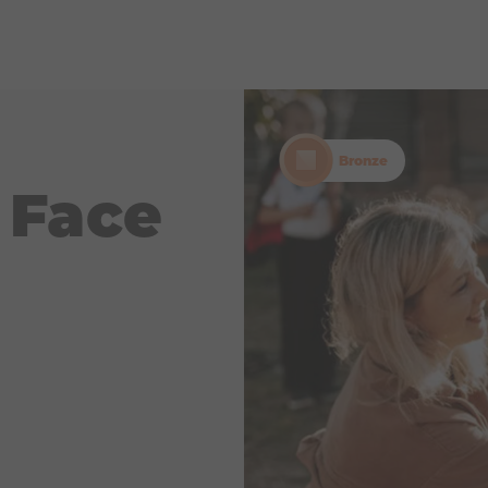
Bronze
 Face