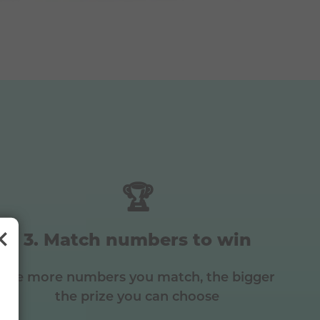
🏆
Match numbers to win
The more numbers you match, the bigger
the prize you can choose