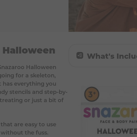
r Halloween
What's Incl
e Snazaroo Halloween
8 x 2 ml paint colours
oing for a skeleton,
Green, Purple, Dark 
t has everything you
ndy stencils and step-by-
1x paint brush, 1x pai
treating or just a bit of
face painting guide
 that are easy to use
n without the fuss.