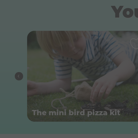
You
The mini bird pizza kit