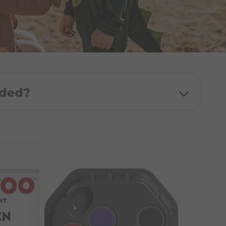
uded?
:
White, Black, Bright Red, Orange, Dark
Brown, Fuchsia Pink
nt sponge, 2x stencils, 1x Step-by-step