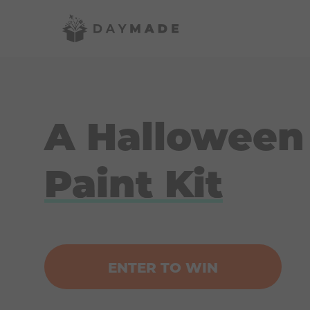
A Halloween
Paint Kit
ENTER TO WIN