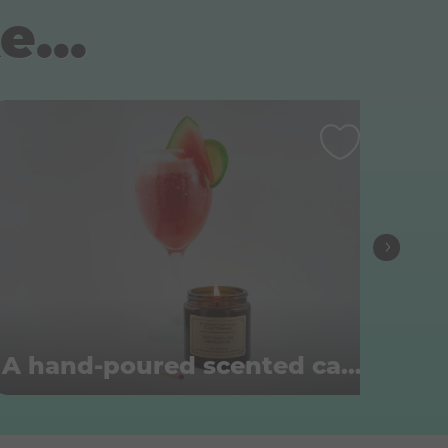
e...
A hand-poured scented candle