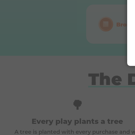
Bronz
The 
🌳
Every play plants a tree
A tree is planted with every purchase and 