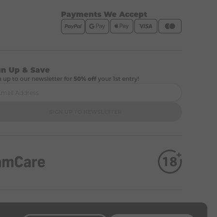
Payments We Accept
gn Up & Save
n up to our newsletter for
50% off
your 1st entry!
SIGN UP TO NEWSLETTER
 company number 12333770).