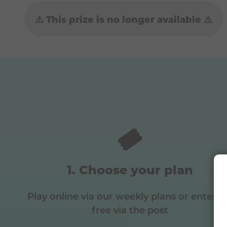
⚠️ This prize is no longer available ⚠️
🎟️
Choose your plan
Play online via our weekly plans or enter f
free via the post