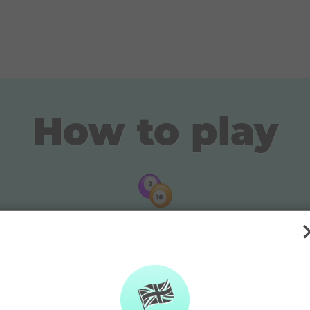
How to play
Pick your lucky numbers
or
Pick 4 main numbers and 1 bonus number