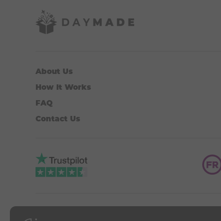
About Us
How It Works
FAQ
Contact Us
DAYMADE is an associated 