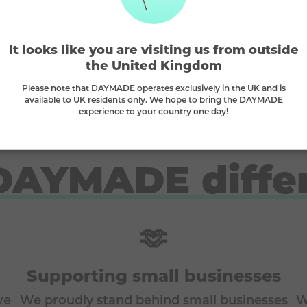
It looks like you are visiting us from outside
2 main
e
This is a
Bronze
prize, match
to win (
the United Kingdom
Please note that DAYMADE operates exclusively in the UK and is
available to UK residents only. We hope to bring the DAYMADE
experience to your country one day!
DAYMADE diffe
🫶
Supporting small businesses
we
We proudly stand behind small businesses
W