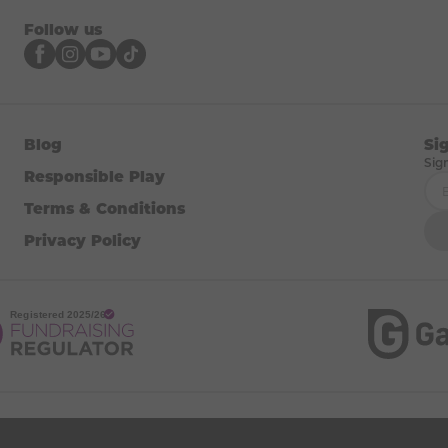
Follow us
Blog
Si
Sig
Responsible Play
Terms & Conditions
Privacy Policy
brand of, and operated by, DAYMADE LTD (registered in England & Wales,