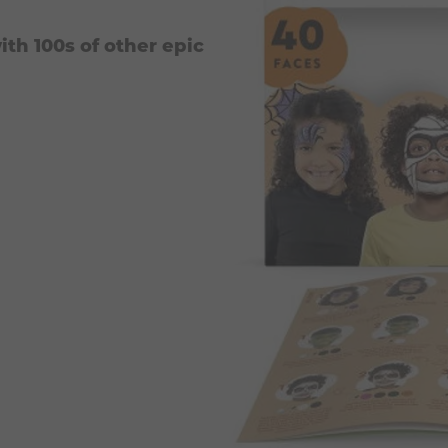
ith 100s of other epic