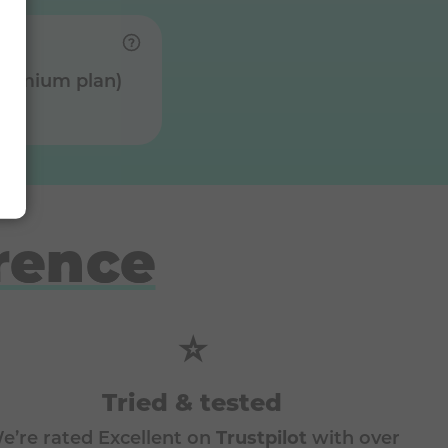
Premium plan)
rence
⭐
Tried & tested
e’re rated Excellent on
Trustpilot
with over