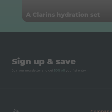
A Clarins hydration set
Sign up & save
Join our newsletter and get
50% off
your 1st entry
Compan