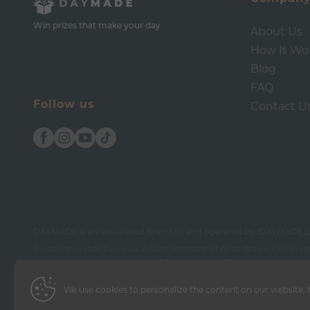
Win prizes that make your day
About Us
How It Wo
Blog
FAQ
Follow us
Contact U
DAYMADE is an associated brand of, and operated by, DAYMADE L
Please note that DAYMADE is an operator of prize draws. Our online
enter to win prizes and support a worthy charitable cause.
We use cookies to personalize the content on our website. M