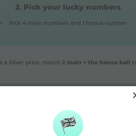
Pick your lucky numbers
or
Pick 4 main numbers and 1 bonus number
2 main + the bonus ball
is a
Silver
prize, match
t
DAYMADE diffe