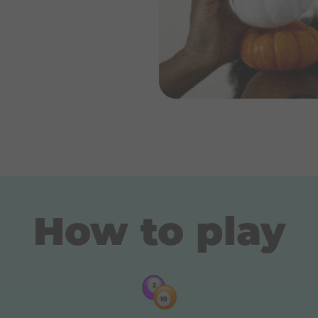
How to play