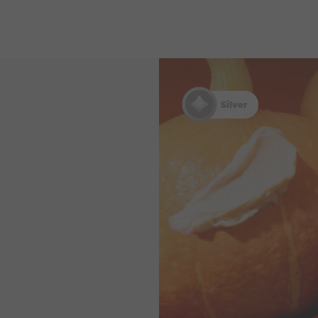
Silver