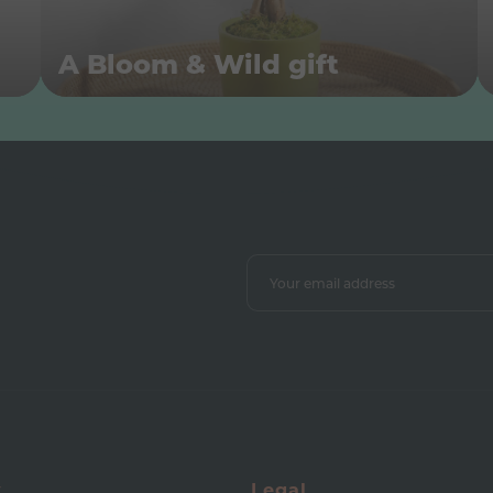
A Bloom & Wild gift
y
Legal