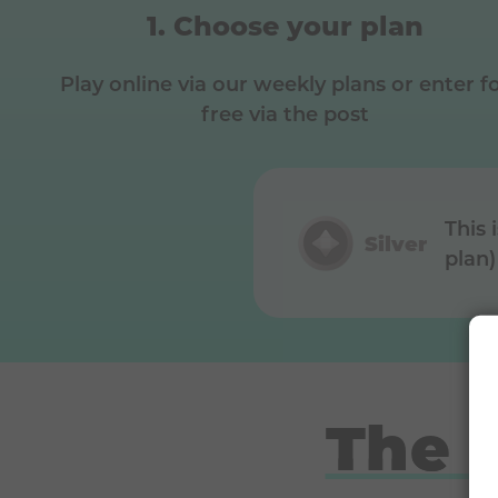
Choose your plan
Play online via our weekly plans or enter f
free via the post
This 
Silver
plan)
The 