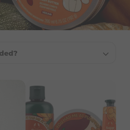
uded?
ath & Shower Cream
dy Butter
and Balm