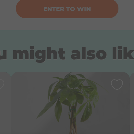
ENTER TO WIN
 might also lik