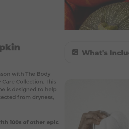
pkin
What's Incl
1x Sugar Pumpkin B
eason with The Body
Care Collection. This
1x Sugar Pumpkin Bo
ne is designed to help
1x Sugar Pumpkin H
otected from dryness,
ith 100s of other epic