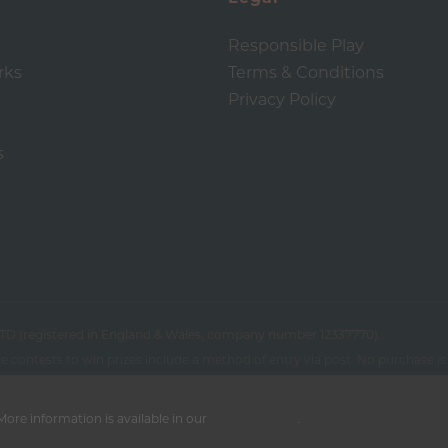
Responsible Play
rks
Terms & Conditions
Privacy Policy
s
TD (registered in England & Wales, company number 12337770).
 contests to win prizes include a method of entry via post. No purchase is 
ore information is available in our
Privacy Policy
.