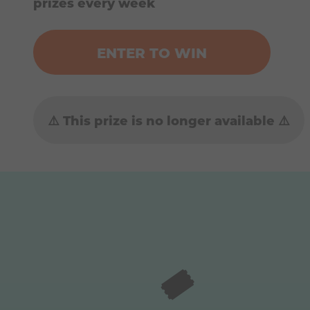
prizes every week
ENTER TO WIN
⚠️ This prize is no longer available ⚠️
🎟️