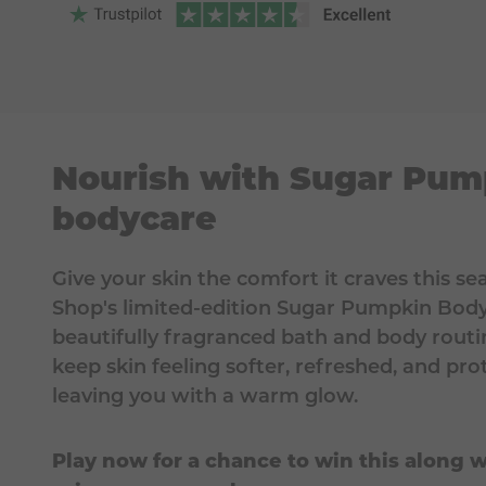
Nourish with Sugar Pum
bodycare
Give your skin the comfort it craves this s
Shop's limited-edition Sugar Pumpkin Body 
beautifully fragranced bath and body routi
keep skin feeling softer, refreshed, and pr
leaving you with a warm glow.
Play now for a chance to win this along w