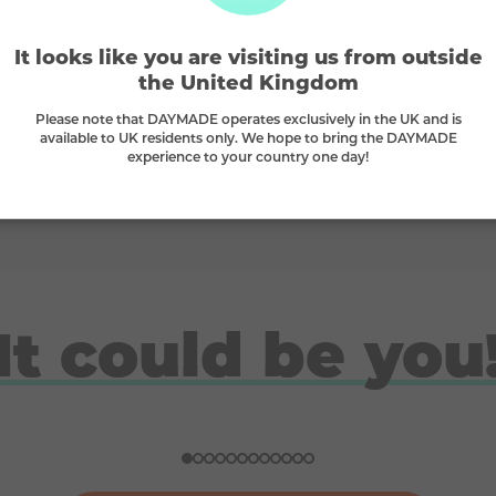
🫶
It looks like you are visiting us from outside
the United Kingdom
Supporting small businesses
Please note that DAYMADE operates exclusively in the UK and is
available to UK residents only. We hope to bring the DAYMADE
we
We proudly stand behind small businesses
W
experience to your country one day!
and B-Corps
It could be you
Doreen
Ben
Nicola
Ross
Won a ski trip to Andorra
Won a Japan holiday for two
£10K gadget bundle winner
London break for 2 winner