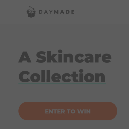
A Skincare
Collection
ENTER TO WIN