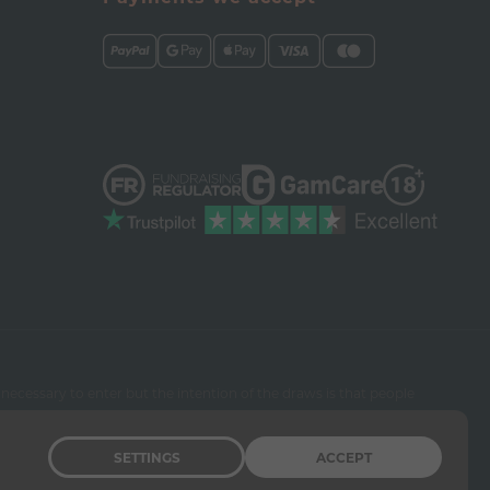
necessary to enter but the intention of the draws is that people
SETTINGS
ACCEPT