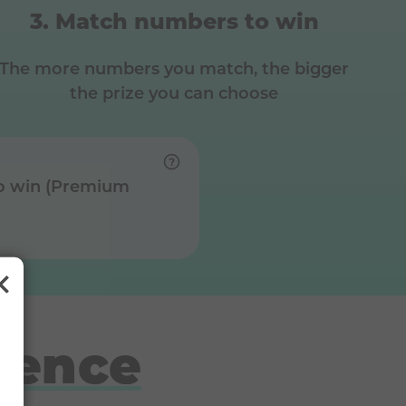
Match numbers to win
The more numbers you match, the bigger
the prize you can choose
o win (Premium
rence